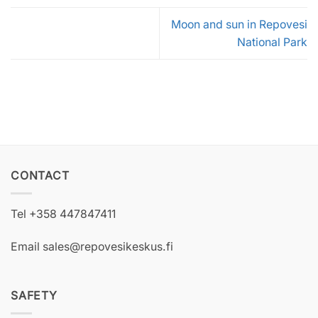
Moon and sun in Repovesi
National Park
CONTACT
Tel +358 447847411
Email sales@repovesikeskus.fi
SAFETY