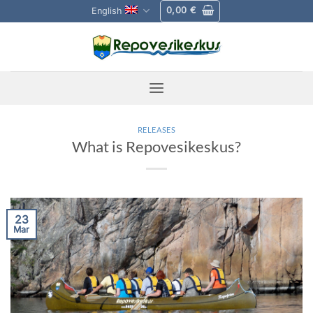
Skip
0,00
€
English
to
content
RELEASES
What is Repovesikeskus?
23
Mar