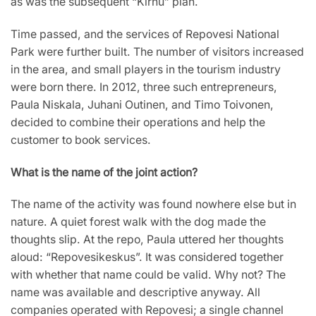
as was the subsequent “Kirnu” plan.
Time passed, and the services of Repovesi National
Park were further built. The number of visitors increased
in the area, and small players in the tourism industry
were born there. In 2012, three such entrepreneurs,
Paula Niskala, Juhani Outinen, and Timo Toivonen,
decided to combine their operations and help the
customer to book services.
What is the name of the joint action?
The name of the activity was found nowhere else but in
nature. A quiet forest walk with the dog made the
thoughts slip. At the repo, Paula uttered her thoughts
aloud: “Repovesikeskus”. It was considered together
with whether that name could be valid. Why not? The
name was available and descriptive anyway. All
companies operated with Repovesi; a single channel