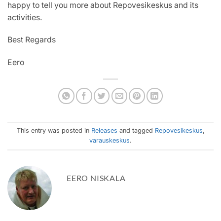
happy to tell you more about Repovesikeskus and its
activities.
Best Regards
Eero
This entry was posted in
Releases
and tagged
Repovesikeskus
,
varauskeskus
.
EERO NISKALA