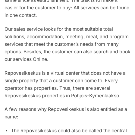
same since its establishment. The task is to make it
easier for the customer to buy: All services can be found
in one contact.
Our sales service looks for the most suitable total
solutions, accommodation, meeting, meal, and program
services that meet the customer’s needs from many
options. Besides, the customer can also search and book
our services Online.
Repovesikeskus is a virtual center that does not have a
single property that a customer can come to. Every
operator has properties. Thus, there are several
Repovesikeskus properties in Pohjois-Kymenlaakso.
A few reasons why Repovesikeskus is also entitled as a
name:
The Repovesikeskus could also be called the central