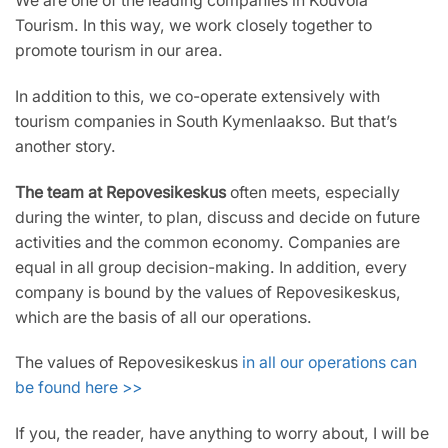
We are one of the leading companies in Kouvola
Tourism. In this way, we work closely together to
promote tourism in our area.
In addition to this, we co-operate extensively with
tourism companies in South Kymenlaakso. But that’s
another story.
The team at Repovesikeskus
often meets, especially
during the winter, to plan, discuss and decide on future
activities and the common economy. Companies are
equal in all group decision-making. In addition, every
company is bound by the values of Repovesikeskus,
which are the basis of all our operations.
The values of Repovesikeskus
in all our operations can
be found here >>
If you, the reader, have anything to worry about, I will be