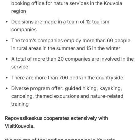
booking office for nature services in the Kouvola
region
Decisions are made in a team of 12 tourism
companies
The team’s companies employ more than 60 people
in rural areas in the summer and 15 in the winter
A total of more than 20 companies are involved in the
service
There are more than 700 beds in the countryside
Diverse program offer: guided hiking, kayaking,
canoeing, themed excursions and nature-related
training
Repovesikeskus cooperates extensively with
VisitKouvola.