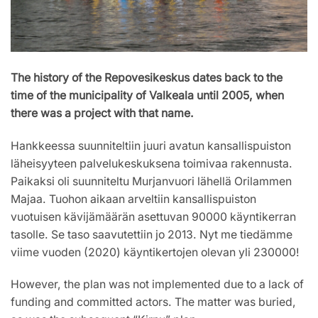
The history of the Repovesikeskus dates back to the
time of the municipality of Valkeala until 2005, when
there was a project with that name.
Hankkeessa suunniteltiin juuri avatun kansallispuiston
läheisyyteen palvelukeskuksena toimivaa rakennusta.
Paikaksi oli suunniteltu Murjanvuori lähellä Orilammen
Majaa. Tuohon aikaan arveltiin kansallispuiston
vuotuisen kävijämäärän asettuvan 90000 käyntikerran
tasolle. Se taso saavutettiin jo 2013. Nyt me tiedämme
viime vuoden (2020) käyntikertojen olevan yli 230000!
However, the plan was not implemented due to a lack of
funding and committed actors. The matter was buried,