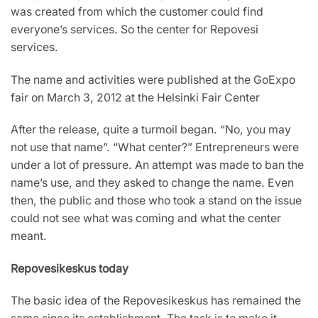
was created from which the customer could find
everyone’s services. So the center for Repovesi
services.
The name and activities were published at the GoExpo
fair on March 3, 2012 at the Helsinki Fair Center
After the release, quite a turmoil began. “No, you may
not use that name”. “What center?” Entrepreneurs were
under a lot of pressure. An attempt was made to ban the
name’s use, and they asked to change the name. Even
then, the public and those who took a stand on the issue
could not see what was coming and what the center
meant.
Repovesikeskus today
The basic idea of the Repovesikeskus has remained the