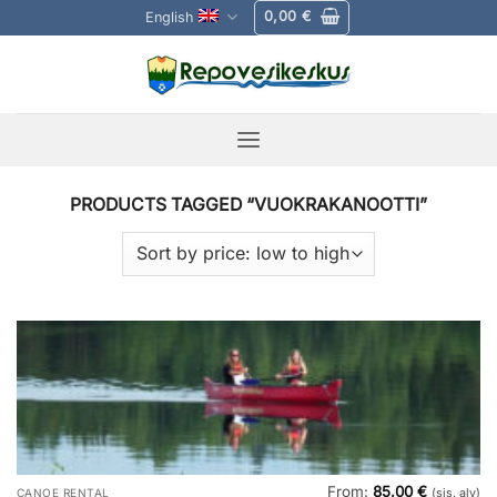
Skip
0,00
€
English
to
content
PRODUCTS TAGGED “VUOKRAKANOOTTI”
From:
85,00
€
CANOE RENTAL
(sis. alv)