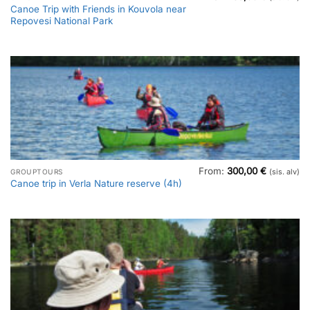
Canoe Trip with Friends in Kouvola near
Repovesi National Park
From:
300,00
€
GROUPTOURS
(sis. alv)
Canoe trip in Verla Nature reserve (4h)