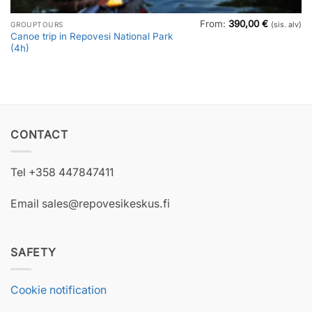
From:
390,00
€
GROUPTOURS
(sis. alv)
Canoe trip in Repovesi National Park
(4h)
CONTACT
Tel +358 447847411
Email sales@repovesikeskus.fi
SAFETY
Cookie notification