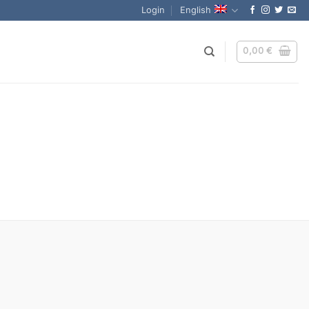
Login
English
0,00
€