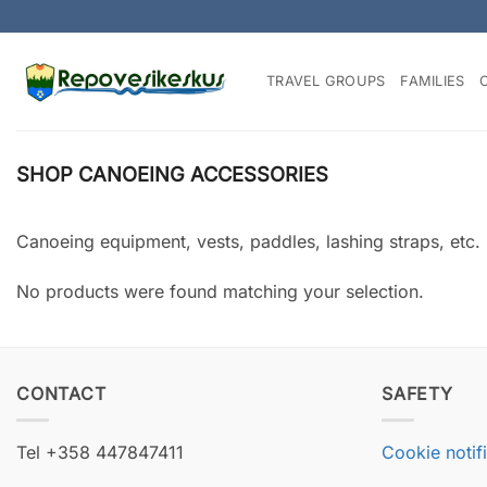
Skip
to
content
TRAVEL GROUPS
FAMILIES
SHOP CANOEING ACCESSORIES
Canoeing equipment, vests, paddles, lashing straps, etc.
No products were found matching your selection.
CONTACT
SAFETY
Tel +358 447847411
Cookie notif