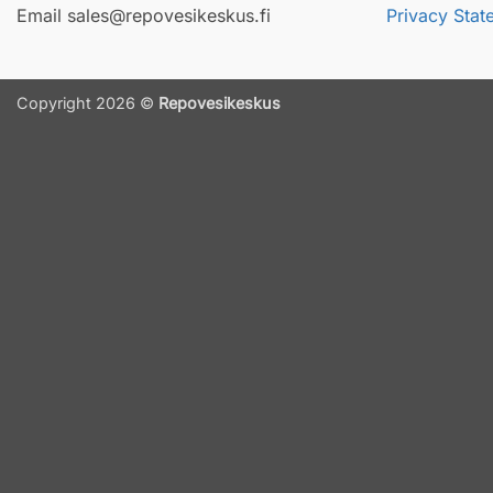
Email sales@repovesikeskus.fi
Privacy Stat
Copyright 2026 ©
Repovesikeskus