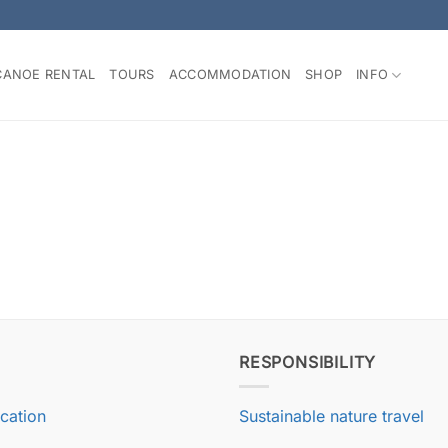
CANOE RENTAL
TOURS
ACCOMMODATION
SHOP
INFO
RESPONSIBILITY
ication
Sustainable nature travel