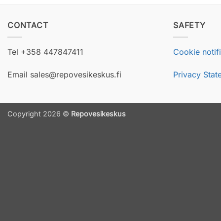
CONTACT
SAFETY
Tel +358 447847411
Cookie notif
Email sales@repovesikeskus.fi
Privacy Stat
Copyright 2026 ©
Repovesikeskus