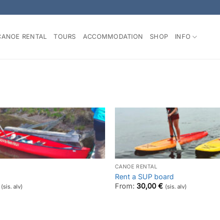
CANOE RENTAL
TOURS
ACCOMMODATION
SHOP
INFO
CANOE RENTAL
Rent a SUP board
From:
30,00
€
(sis. alv)
(sis. alv)