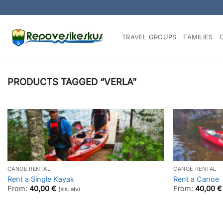
Skip
to
content
TRAVEL GROUPS
FAMILIES
PRODUCTS TAGGED “VERLA”
CANOE RENTAL
CANOE RENTAL
Rent a Single Kayak
Rent a Canoe
From:
40,00
€
From:
40,00
€
(sis. alv)