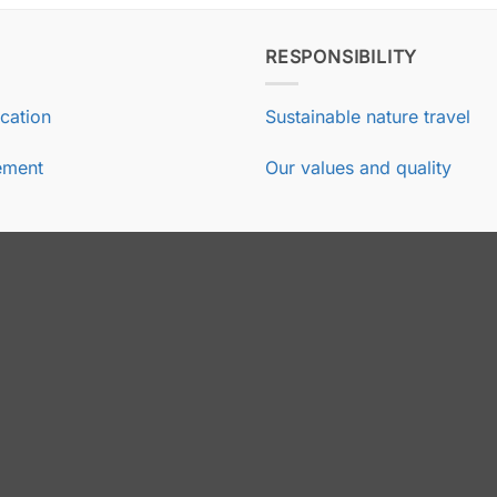
RESPONSIBILITY
ication
Sustainable nature travel
ement
Our values and quality