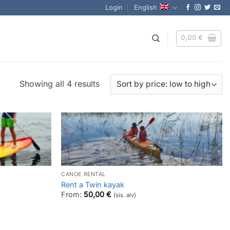
Login
English
0,00
€
Sorted
Showing all 4 results
by
price:
low
to
high
CANOE RENTAL
Rent a Twin kayak
From:
50,00
€
(sis. alv)