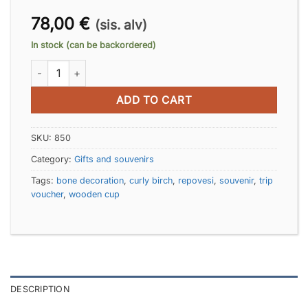
78,00
€
(sis. alv)
In stock (can be backordered)
Fox-cup quantity
ADD TO CART
SKU:
850
Category:
Gifts and souvenirs
Tags:
bone decoration
,
curly birch
,
repovesi
,
souvenir
,
trip
voucher
,
wooden cup
DESCRIPTION