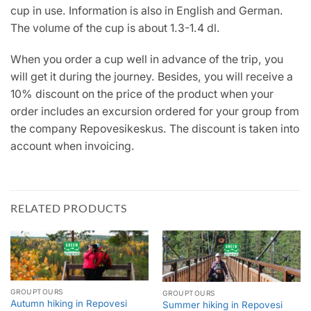
cup in use. Information is also in English and German.
The volume of the cup is about 1.3-1.4 dl.
When you order a cup well in advance of the trip, you
will get it during the journey. Besides, you will receive a
10% discount on the price of the product when your
order includes an excursion ordered for your group from
the company Repovesikeskus. The discount is taken into
account when invoicing.
RELATED PRODUCTS
GROUPTOURS
GROUPTOURS
Autumn hiking in Repovesi
Summer hiking in Repovesi