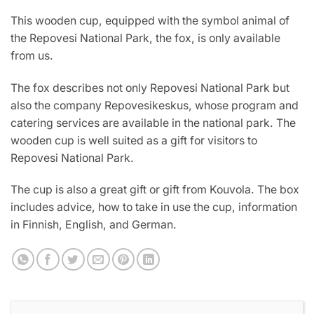
This wooden cup, equipped with the symbol animal of
the Repovesi National Park, the fox, is only available
from us.
The fox describes not only Repovesi National Park but
also the company Repovesikeskus, whose program and
catering services are available in the national park. The
wooden cup is well suited as a gift for visitors to
Repovesi National Park.
The cup is also a great gift or gift from Kouvola. The box
includes advice, how to take in use the cup, information
in Finnish, English, and German.