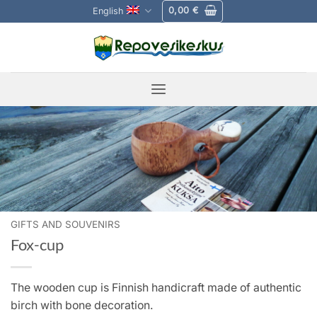
Skip
0,00
€
English
to
content
GIFTS AND SOUVENIRS
Fox-cup
The wooden cup is Finnish handicraft made of authentic
birch with bone decoration.