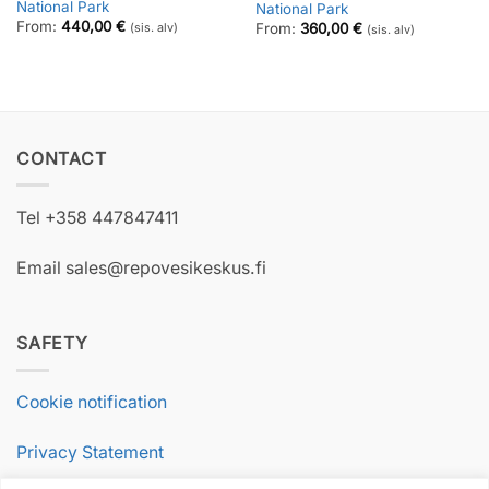
National Park
National Park
From:
440,00
€
From:
360,00
€
(sis. alv)
(sis. alv)
CONTACT
Tel +358 447847411
Email sales@repovesikeskus.fi
SAFETY
Cookie notification
Privacy Statement