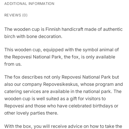
ADDITIONAL INFORMATION
REVIEWS (0)
The wooden cup is Finnish handicraft made of authentic
birch with bone decoration.
This wooden cup, equipped with the symbol animal of
the Repovesi National Park, the fox, is only available
from us.
The fox describes not only Repovesi National Park but
also our company Repovesikeskus, whose program and
catering services are available in the national park. The
wooden cup is well suited as a gift for visitors to
Repovesi and those who have celebrated birthdays or
other lovely parties there.
With the box, you will receive advice on how to take the