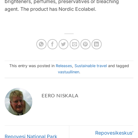
brighteners, perfumes, preservatives or bleaching
agent. The product has Nordic Ecolabel.
This entry was posted in
Releases
,
Sustainable travel
and tagged
vastuullinen
.
EERO NISKALA
Repovesikeskus’
Repovesi National Park