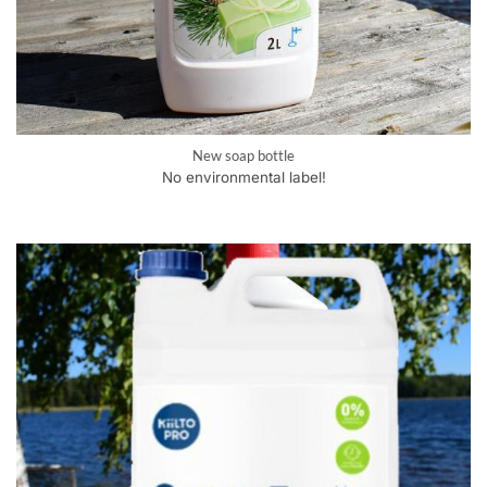
New soap bottle
No environmental label!