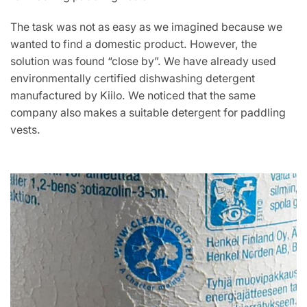
The task was not as easy as we imagined because we
wanted to find a domestic product. However, the
solution was found “close by”. We have already used
environmentally certified dishwashing detergent
manufactured by Kiilo. We noticed that the same
company also makes a suitable detergent for paddling
vests.