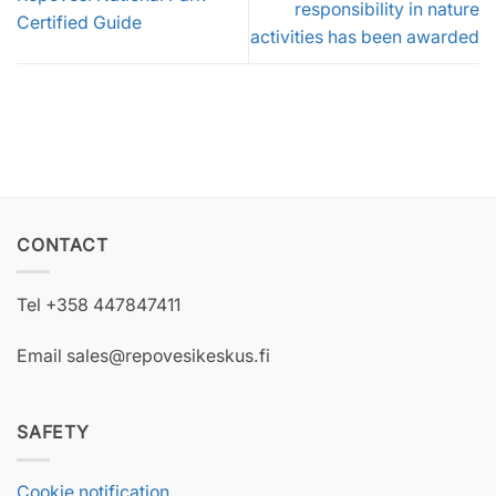
responsibility in nature
Certified Guide
activities has been awarded
CONTACT
Tel +358 447847411
Email sales@repovesikeskus.fi
SAFETY
Cookie notification