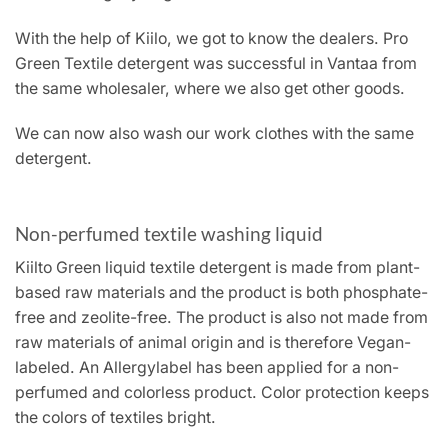
With the help of Kiilo, we got to know the dealers. Pro
Green Textile detergent was successful in Vantaa from
the same wholesaler, where we also get other goods.
We can now also wash our work clothes with the same
detergent.
Non-perfumed textile washing liquid
Kiilto Green liquid textile detergent is made from plant-
based raw materials and the product is both phosphate-
free and zeolite-free. The product is also not made from
raw materials of animal origin and is therefore Vegan-
labeled. An Allergylabel has been applied for a non-
perfumed and colorless product. Color protection keeps
the colors of textiles bright.