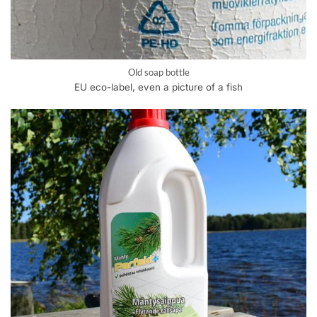
Old soap bottle
EU eco-label, even a picture of a fish