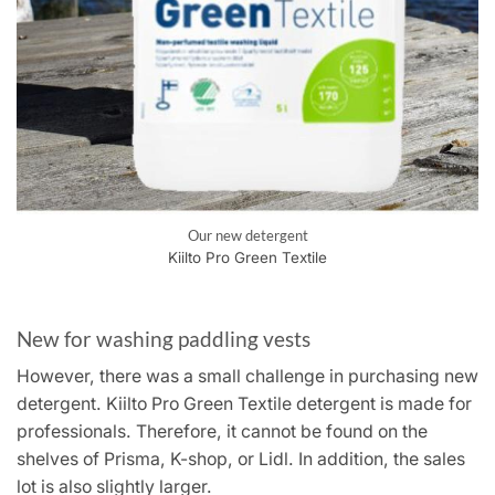
Our new detergent
Kiilto Pro Green Textile
New for washing paddling vests
However, there was a small challenge in purchasing new
detergent. Kiilto Pro Green Textile detergent is made for
professionals. Therefore, it cannot be found on the
shelves of Prisma, K-shop, or Lidl. In addition, the sales
lot is also slightly larger.