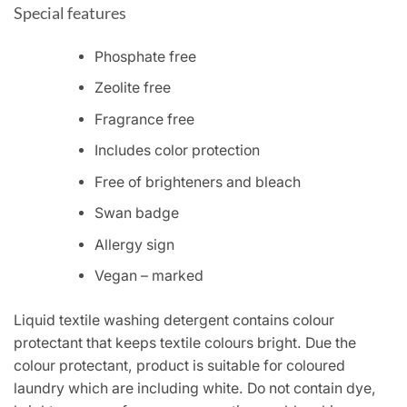
Special features
Phosphate free
Zeolite free
Fragrance free
Includes color protection
Free of brighteners and bleach
Swan badge
Allergy sign
Vegan – marked
Liquid textile washing detergent contains colour
protectant that keeps textile colours bright. Due the
colour protectant, product is suitable for coloured
laundry which are including white. Do not contain dye,