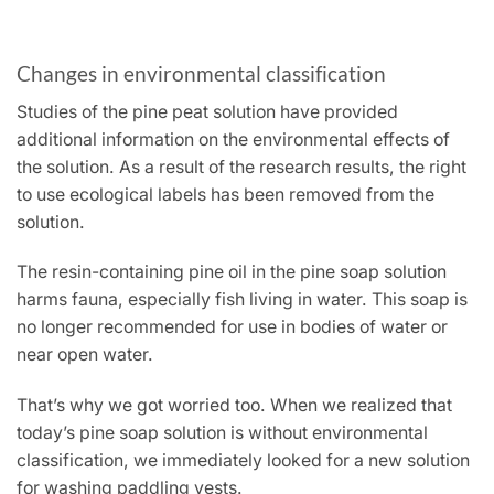
Changes in environmental classification
Studies of the pine peat solution have provided
additional information on the environmental effects of
the solution. As a result of the research results, the right
to use ecological labels has been removed from the
solution.
The resin-containing pine oil in the pine soap solution
harms fauna, especially fish living in water. This soap is
no longer recommended for use in bodies of water or
near open water.
That’s why we got worried too. When we realized that
today’s pine soap solution is without environmental
classification, we immediately looked for a new solution
for washing paddling vests.