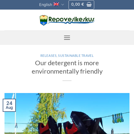
Skip
0,00
€
English
to
content
RELEASES
,
SUSTAINABLE TRAVEL
Our detergent is more
environmentally friendly
24
Aug