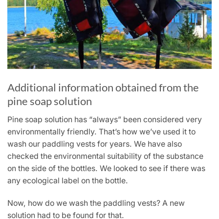
Additional information obtained from the
pine soap solution
Pine soap solution has “always” been considered very
environmentally friendly. That’s how we’ve used it to
wash our paddling vests for years. We have also
checked the environmental suitability of the substance
on the side of the bottles. We looked to see if there was
any ecological label on the bottle.
Now, how do we wash the paddling vests? A new
solution had to be found for that.