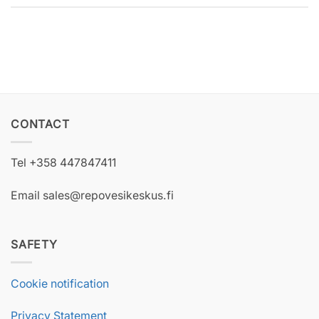
CONTACT
Tel +358 447847411
Email sales@repovesikeskus.fi
SAFETY
Cookie notification
Privacy Statement