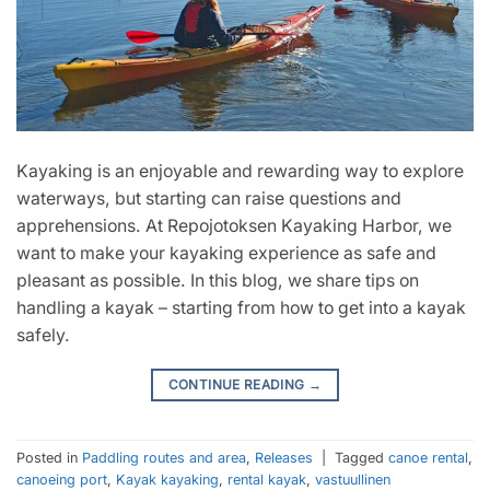
Kayaking is an enjoyable and rewarding way to explore
waterways, but starting can raise questions and
apprehensions. At Repojotoksen Kayaking Harbor, we
want to make your kayaking experience as safe and
pleasant as possible. In this blog, we share tips on
handling a kayak – starting from how to get into a kayak
safely.
CONTINUE READING
→
Posted in
Paddling routes and area
,
Releases
|
Tagged
canoe rental
,
canoeing port
,
Kayak kayaking
,
rental kayak
,
vastuullinen