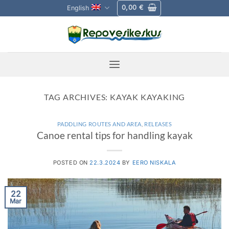
Skip
0,00
€
English
to
content
TAG ARCHIVES:
KAYAK KAYAKING
PADDLING ROUTES AND AREA
,
RELEASES
Canoe rental tips for handling kayak
POSTED ON
22.3.2024
BY
EERO NISKALA
22
Mar